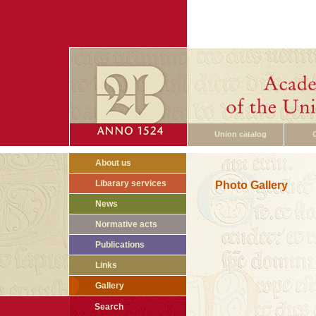
Union catalog
About us
Libarary services
Photo Gallery
News
Normative acts
Publications
Links
Gallery
Search