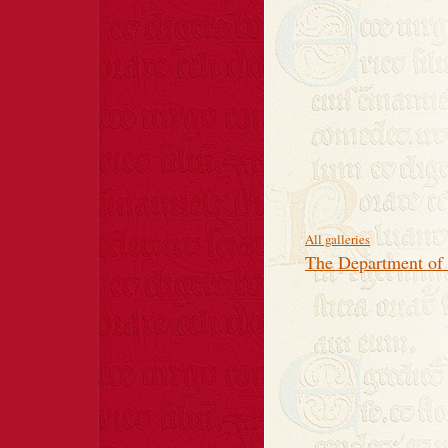
All galleries
The Department of